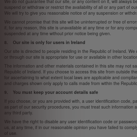
We do not guarantee that our site, or any content on it, will always 
suspend or withdraw or restrict the availability of all or any part of o
We will try to give you reasonable notice of any suspension or withdr
We cannot promise that this site will be uninterrupted or free of error
if, for any reason, this site is unavailable at any time or for any co
suspended at any time without prior notice being given.
8. Our site is only for users in Ireland
Our site is directed to people residing in the Republic of Ireland. We
or through our site is appropriate for use or available in other locatio
The information and other materials contained in this site may not sat
Republic of Ireland. If you choose to access this site from outside th
for ascertaining to what extent local laws are applicable and compli
and charges shown only apply to calls made from within the Republic 
9. You must keep your account details safe
If you choose, or you are provided with, a user identification code, 
as part of our security procedures, you must treat such information as
any third party.
We have the right to disable any user identification code or passwor
us, at any time, if in our reasonable opinion you have failed to compl
of use.