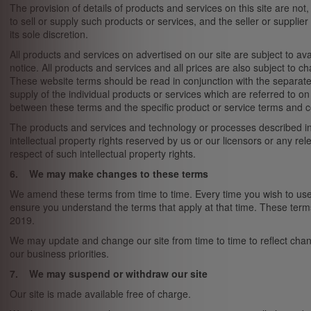
The provision of details of products and services on this site are not
to sell or supply such products or services, and the seller or supplier
its sole discretion.
All products and services on advertised on our site are subject to av
notice. All products and services and all prices are also subject to c
These website terms should be read in conjunction with the separate 
supply of the individual products or services which are referred to on 
between these terms and the specific product or service terms and cond
The products and services and technology or processes described in 
intellectual property rights reserved by us or our licensors or any rele
respect of such intellectual property rights.
6. We may make changes to these terms
We amend these terms from time to time. Every time you wish to use 
ensure you understand the terms that apply at that time. These ter
2019.
We may update and change our site from time to time to reflect cha
our business priorities.
7. We may suspend or withdraw our site
Our site is made available free of charge.