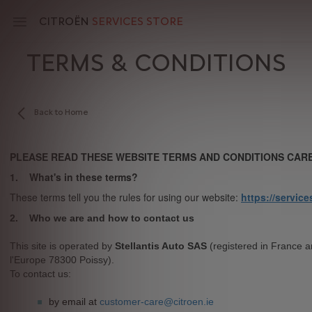
Skip
to
CITROËN
SERVICES STORE
main
content
TERMS & CONDITIONS
Main
navigation
Back to Home
PLEASE READ THESE WEBSITE TERMS AND CONDITIONS CARE
1. What's in these terms?
These terms tell you the rules for using our website:
https://service
2. Who we are and how
This site is operated by
Stellantis Auto SAS
(registered in France a
l'Europe 78300 Poissy).
To conta
by email at
customer-care@citroen.ie